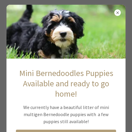
MIDWEST DOODLES
Baylor X Tucker: Bernedoodle Litter
January 2023
Mini Bernedoodles Puppies
Available and ready to go
home!
We currently have a beautiful litter of mini
multigen Bernedoodle puppies with a few
puppies still available!