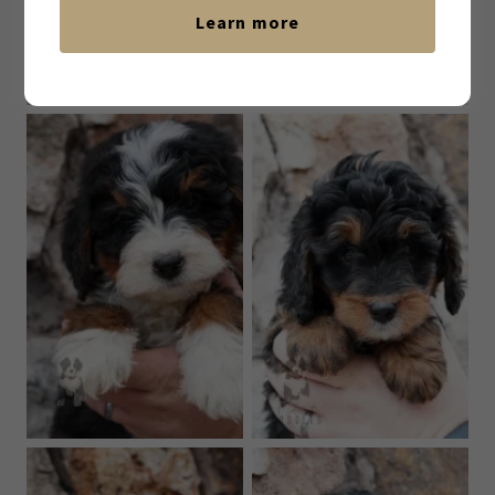
Learn more